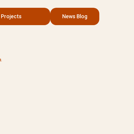
Projects
News Blog
.