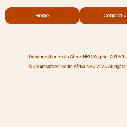
Home
Contact u
Dreamcatcher South Africa NPC Reg No: 2019/142532
©Dreamcatcher South Africa NPC 2026 All rights