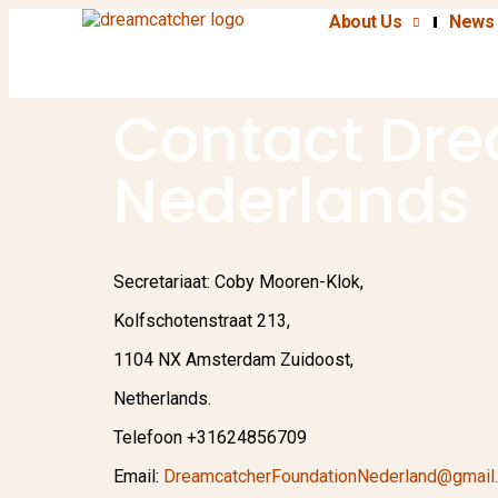
About Us
News 
Contact Dre
Nederlands
Secretariaat: Coby Mooren-Klok,
Kolfschotenstraat 213,
1104 NX Amsterdam Zuidoost,
Netherlands.
Telefoon +31624856709
Email:
DreamcatcherFoundationNederland@gmail