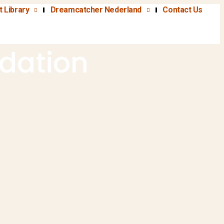
t Library
Dreamcatcher Nederland
Contact Us
dation