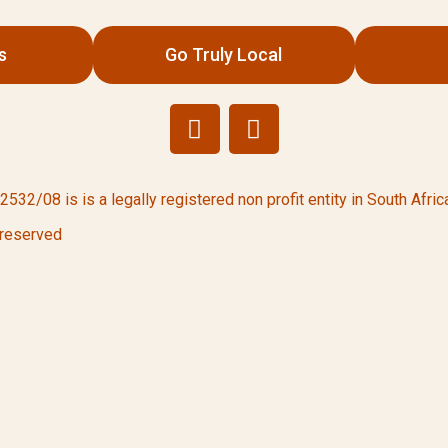
s
Go Truly Local
/08 is is a legally registered non profit entity in South Africa
 reserved