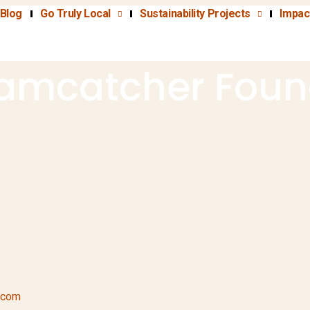
Blog
Go Truly Local
Sustainability Projects
Impac
amcatcher Foun
.com