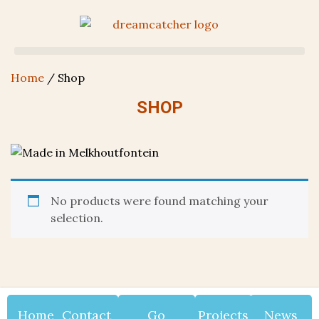
Home
/ Shop
SHOP
No products were found matching your
selection.
Home
Contact
Go
Projects
News