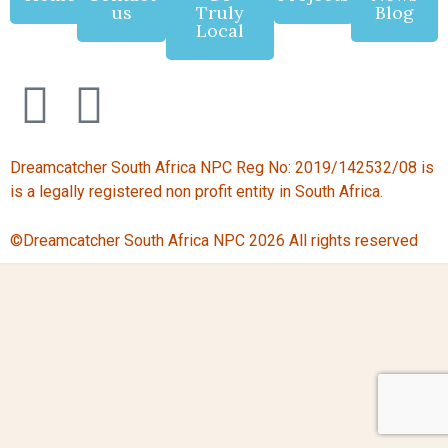
us
Truly
Blog
Local
Dreamcatcher South Africa NPC Reg No: 2019/142532/08 is
is a legally registered non profit entity in South Africa.
©Dreamcatcher South Africa NPC 2026 All rights reserved