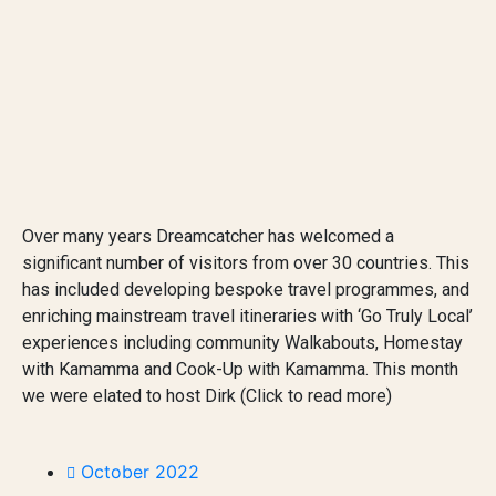
Over many years Dreamcatcher has welcomed a
significant number of visitors from over 30 countries. This
has included developing bespoke travel programmes, and
enriching mainstream travel itineraries with ‘Go Truly Local’
experiences including community Walkabouts, Homestay
with Kamamma and Cook-Up with Kamamma. This month
we were elated to host Dirk (Click to read more)
October 2022