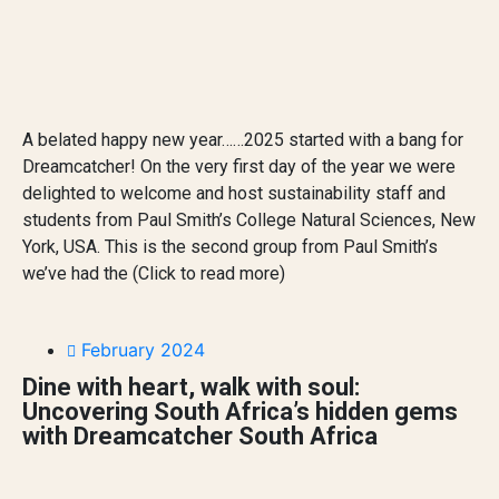
A belated happy new year……2025 started with a bang for
Dreamcatcher! On the very first day of the year we were
delighted to welcome and host sustainability staff and
students from Paul Smith’s College Natural Sciences, New
York, USA. This is the second group from Paul Smith’s
we’ve had the (Click to read more)
February 2024
Dine with heart, walk with soul:
Uncovering South Africa’s hidden gems
with Dreamcatcher South Africa