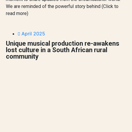
We are reminded of the powerful story behind (Click to
read more)
April 2025
Unique musical production re-awakens
lost culture in a South African rural
community