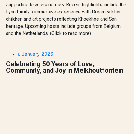
supporting local economies. Recent highlights include the
Lynn family’s immersive experience with Dreamcatcher
children and art projects reflecting Khoekhoe and San
heritage. Upcoming hosts include groups from Belgium
and the Netherlands. (Click to read more)
January 2026
Celebrating 50 Years of Love,
Community, and Joy in Melkhoutfontein