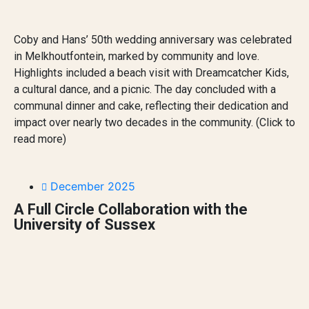
Coby and Hans’ 50th wedding anniversary was celebrated
in Melkhoutfontein, marked by community and love.
Highlights included a beach visit with Dreamcatcher Kids,
a cultural dance, and a picnic. The day concluded with a
communal dinner and cake, reflecting their dedication and
impact over nearly two decades in the community. (Click to
read more)
December 2025
A Full Circle Collaboration with the
University of Sussex