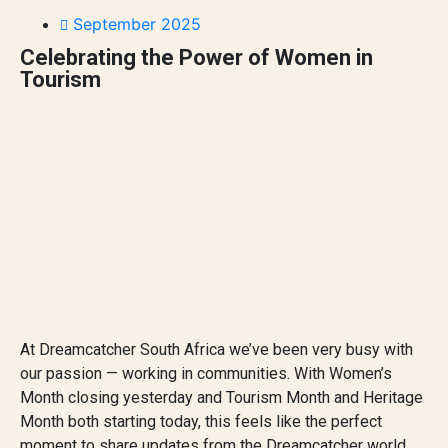
September 2025
Celebrating the Power of Women in
Tourism
At Dreamcatcher South Africa we’ve been very busy with
our passion — working in communities. With Women’s
Month closing yesterday and Tourism Month and Heritage
Month both starting today, this feels like the perfect
moment to share updates from the Dreamcatcher world.