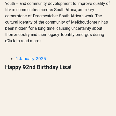
Youth – and community development to improve quality of
life in communities across South Africa, are a key
cornerstone of Dreamcatcher South Africa’s work. The
cultural identity of the community of Melkhoutfontein has
been hidden for a long time, causing uncertainty about
their ancestry and their legacy. Identity emerges during
(Click to read more)
January 2025
Happy 92nd Birthday Lisa!