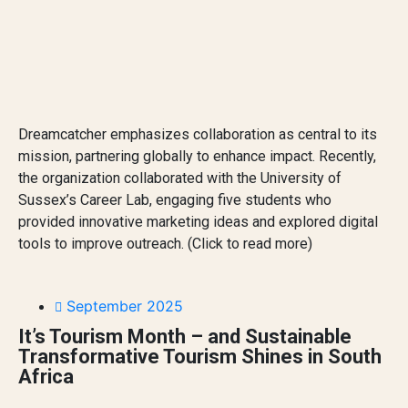
Dreamcatcher emphasizes collaboration as central to its
mission, partnering globally to enhance impact. Recently,
the organization collaborated with the University of
Sussex’s Career Lab, engaging five students who
provided innovative marketing ideas and explored digital
tools to improve outreach. (Click to read more)
September 2025
It’s Tourism Month – and Sustainable
Transformative Tourism Shines in South
Africa