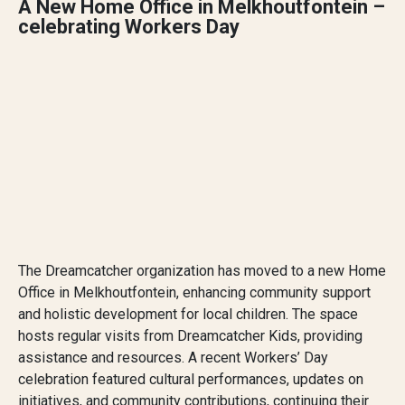
A New Home Office in Melkhoutfontein –
celebrating Workers Day
The Dreamcatcher organization has moved to a new Home
Office in Melkhoutfontein, enhancing community support
and holistic development for local children. The space
hosts regular visits from Dreamcatcher Kids, providing
assistance and resources. A recent Workers’ Day
celebration featured cultural performances, updates on
initiatives, and community contributions, continuing their