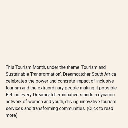
This Tourism Month, under the theme ‘Tourism and
Sustainable Transformation’, Dreamcatcher South Africa
celebrates the power and concrete impact of inclusive
tourism and the extraordinary people making it possible.
Behind every Dreamcatcher initiative stands a dynamic
network of women and youth, driving innovative tourism
services and transforming communities. (Click to read
more)