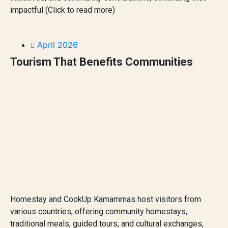
impactful (Click to read more)
April 2026
Tourism That Benefits Communities
Homestay and CookUp Kamammas host visitors from
various countries, offering community homestays,
traditional meals, guided tours, and cultural exchanges,