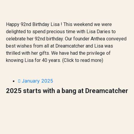
Happy 92nd Birthday Lisa ! This weekend we were
delighted to spend precious time with Lisa Daries to
celebrate her 92nd birthday. Our founder Anthea conveyed
best wishes from all at Dreamcatcher and Lisa was
thrilled with her gifts. We have had the privilege of
knowing Lisa for 40 years. (Click to read more)
January 2025
2025 starts with a bang at Dreamcatcher