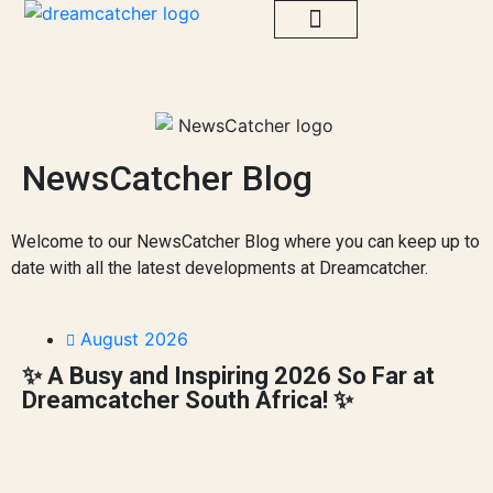
Go Truly Local
Sustainability Projects
Impact Library
Dreamcatcher Nederland
NewsCatcher Blog
Welcome to our NewsCatcher Blog where you can keep up to
date with all the latest developments at Dreamcatcher.
August 2026
✨ A Busy and Inspiring 2026 So Far at
Dreamcatcher South Africa! ✨