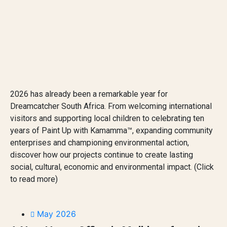
2026 has already been a remarkable year for
Dreamcatcher South Africa. From welcoming international
visitors and supporting local children to celebrating ten
years of Paint Up with Kamamma™, expanding community
enterprises and championing environmental action,
discover how our projects continue to create lasting
social, cultural, economic and environmental impact. (Click
to read more)
May 2026