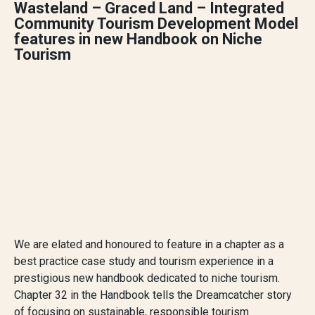
Wasteland – Graced Land – Integrated
Community Tourism Development Model
features in new Handbook on Niche
Tourism
We are elated and honoured to feature in a chapter as a
best practice case study and tourism experience in a
prestigious new handbook dedicated to niche tourism.
Chapter 32 in the Handbook tells the Dreamcatcher story
of focusing on sustainable, responsible tourism